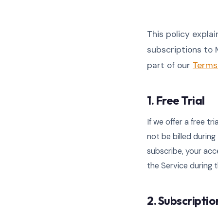
This policy explai
subscriptions to M
part of our
Terms 
1. Free Trial
If we offer a free tr
not be billed during
subscribe, your acc
the Service during t
2. Subscripti