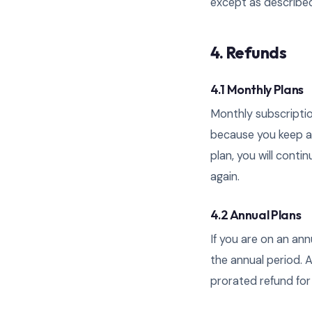
except as describe
4. Refunds
4.1 Monthly Plans
Monthly subscriptio
because you keep acc
plan, you will conti
again.
4.2 Annual Plans
If you are on an an
the annual period. A
prorated refund for