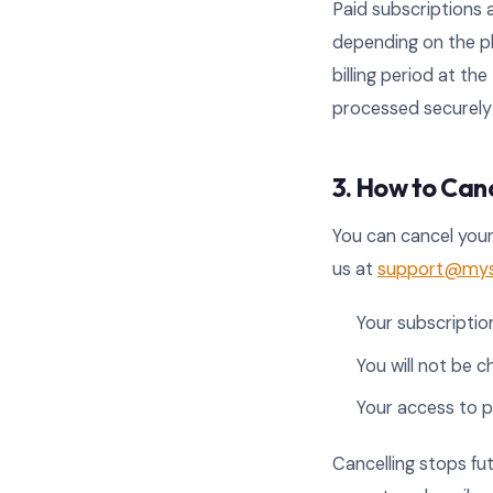
Paid subscriptions a
depending on the pl
billing period at t
processed securely 
3. How to Can
You can cancel your
us at
support@myse
Your subscription
You will not be c
Your access to p
Cancelling stops fut