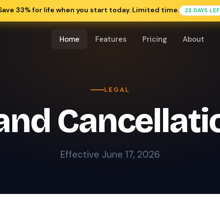
Save 33% for life when you start today. Limited time.
23 DAYS LE
Home
Features
Pricing
About
LEGAL
nd Cancellati
Effective June 17, 2026