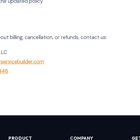
he updated policy.
ut billing, cancellation, or refunds, contact us:
LLC
ervicebuilder.com
2446
PRODUCT
COMPANY
GE