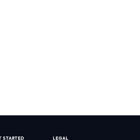
T STARTED
LEGAL