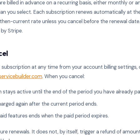
re billed in advance on a recurring basis, either monthly or an
an you select. Each subscription renews automatically at th
he then-current rate unless you cancel before the renewal dat
by Stripe.
cel
 subscription at any time from your account billing settings,
rvicebuilder.com
. When you cancel:
 stays active until the end of the period you have already pai
harged again after the current period ends.
aid features ends when the paid period expires.
ure renewals. It does not, by itself, trigger a refund of amoun