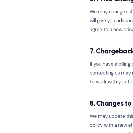
We may change subsc
will give you advanc
agree to a new price
7. Chargebac
If you have a billin
contacting us may r
to work with you to 
8. Changes to 
We may update this 
policy with a new e