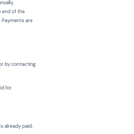
nually,
e end of the
e. Payments are
 or by contacting
d for.
ts already paid,