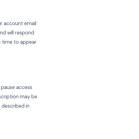
ur account email
nd will respond
e time to appear
y pause access
scription may be
s described in