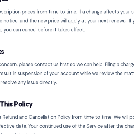
ription prices from time to time. If a change affects your s
e notice, and the new price will apply at your next renewal. If
, you can cancel before it takes effect.
ks
g concern, please contact us first so we can help. Filing a cha
esult in suspension of your account while we review the matt
resolve any issue directly.
This Policy
Refund and Cancellation Policy from time to time. We will 
ffective date. Your continued use of the Service after the cha