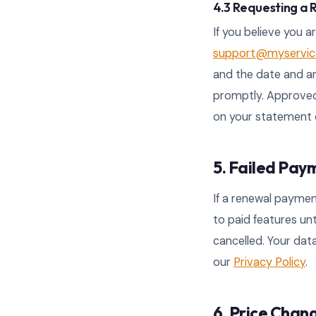
4.3 Requesting a
If you believe you a
support@myservice
and the date and am
promptly. Approved
on your statement 
5. Failed Pay
If a renewal paymen
to paid features un
cancelled. Your data
our
Privacy Policy
.
6. Price Chan