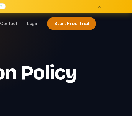
×
FT
Start Free Trial
Contact
Login
on Policy