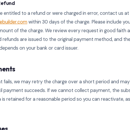
 Refund
re entitled to a refund or were charged in error, contact us at
builder.com
within 30 days of the charge. Please include yo
ount of the charge. We review every request in good faith a
 refunds are issued to the original payment method, and th
depends on your bank or card issuer.
ments
t fails, we may retry the charge over a short period and ma
til payment succeeds. If we cannot collect payment, the sub
 is retained for a reasonable period so you can reactivate, a
ges