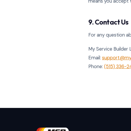
means you accept t
9. Contact Us
For any question abo
My Service Builder 
Email:
support@mys
Phone:
(515) 336-