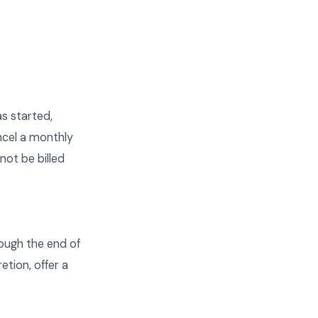
as started,
ancel a monthly
not be billed
rough the end of
etion, offer a