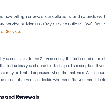
ns how billing, renewals, cancellations, and refunds wor
y Service Builder LLC ("My Service Builder", "we", "us", o
of Service
.
ial, you can evaluate the Service during the trial period at no c
 the trial unless you choose to start a paid subscription. If yo
ess may be limited or paused when the trial ends. We encour
he trial so that you can decide whether it fits your needs bef
ons and Renewals