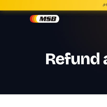
🎉
Refund a