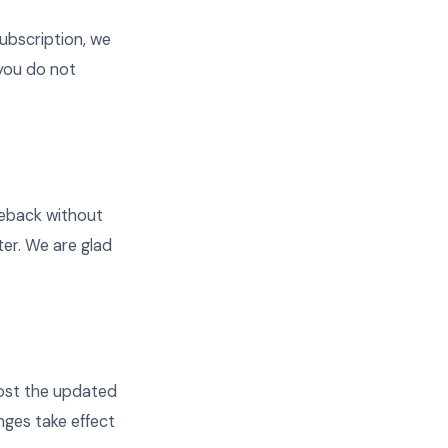
ubscription, we
 you do not
rgeback without
er. We are glad
post the updated
nges take effect