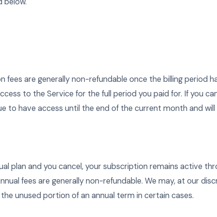
d below.
n fees are generally non-refundable once the billing period h
ess to the Service for the full period you paid for. If you c
nue to have access until the end of the current month and will 
nual plan and you cancel, your subscription remains active th
nnual fees are generally non-refundable. We may, at our discr
 the unused portion of an annual term in certain cases.