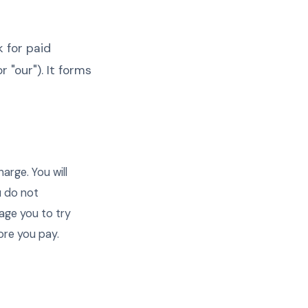
k for paid
r "our"). It forms
harge. You will
u do not
age you to try
ore you pay.