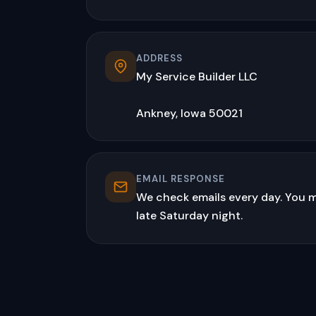
ADDRESS
My Service Builder LLC
Ankney, Iowa 50021
EMAIL RESPONSE
We check emails every day. You m
late Saturday night.