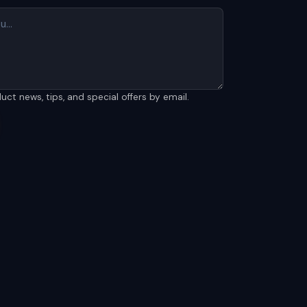
t news, tips, and special offers by email.