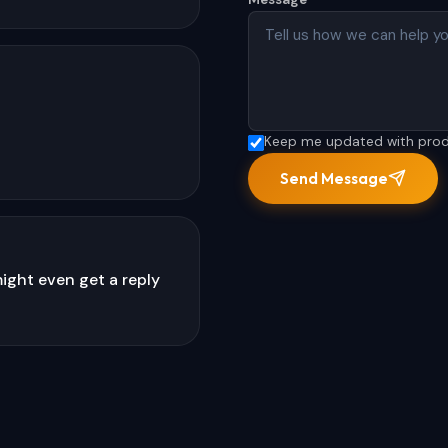
Keep me updated with produc
Send Message
ight even get a reply