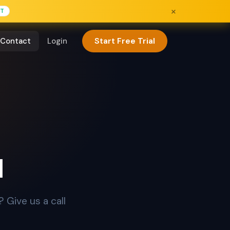
×
FT
Start Free Trial
Contact
Login
u
 Give us a call