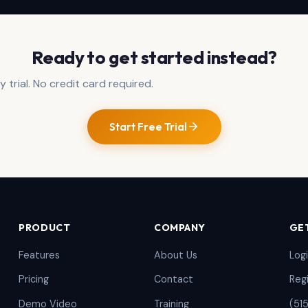
Ready to get started instead?
 trial. No credit card required.
Start Free Trial
PRODUCT
COMPANY
GE
Features
About Us
Log
Pricing
Contact
Reg
Demo Video
Training
(51