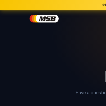
🎉
Have a questio