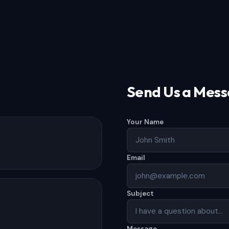
Send Us a Mes
Your Name
Email
Subject
Message