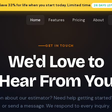
Save 33% for life when you start today. Limited time.
26 DAYS LE
Home
Features
Pricing
About
GET IN TOUCH
We'd Love to
Hear From Yo
n about our estimator? Need help getting started?
or send a message. We respond to every inquiry.