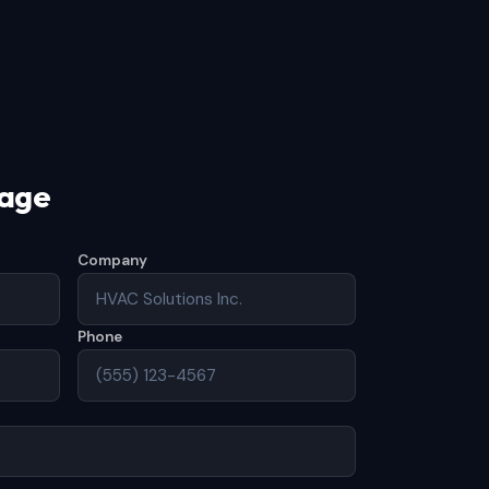
sage
Company
Phone