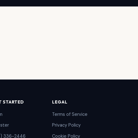
T STARTED
LEGAL
in
Terms of Service
ister
Privacy Policy
5) 336-2446
Cookie Policy