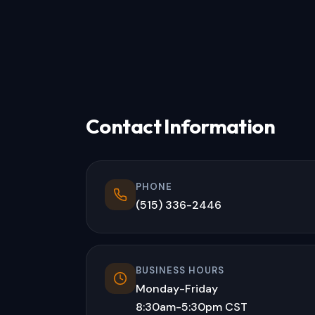
Contact Information
PHONE
(515) 336-2446
BUSINESS HOURS
Monday-Friday
8:30am-5:30pm CST