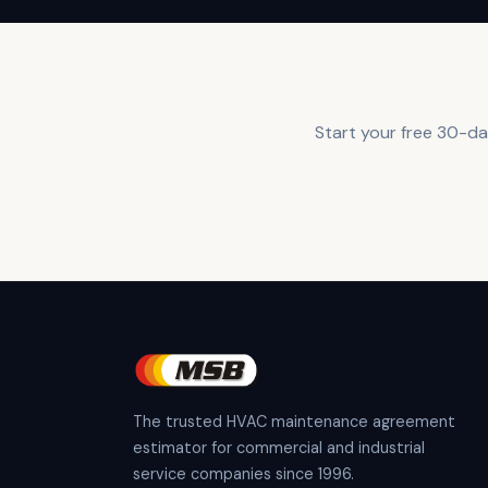
Start your free 30-day
The trusted HVAC maintenance agreement
estimator for commercial and industrial
service companies since 1996.